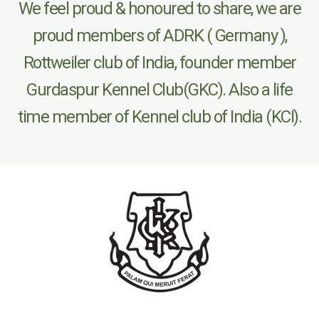
We feel proud & honoured to share, we are
proud members of ADRK ( Germany ),
Rottweiler club of India, founder member
Gurdaspur Kennel Club(GKC). Also a life
time member of Kennel club of India (KCI).