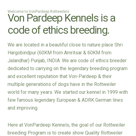
Welcome to VonPardeep Rottweilers
Von Pardeep Kennels is a
code of ethics breeding.
We are located in a beautiful close to nature place Shri
Hargobindpur (60KM from Amritsar & 60KM from
Jalandhar) Punjab, INDIA. We are code of ethics breeder
dedicated to carrying on the legendary breeding program
and excellent reputation that Von-Pardeep & their
multiple generations of dogs have in the Rottweiler
world for many years. We started our kennel in 1999 with
few famous legendary European & ADRK German lines
and improving.
Here at VonPardeep Kennels, the goal of our Rottweiler
breeding Program is to create show Quality Rottweiler