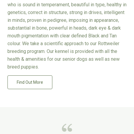
who is sound in temperament, beautiful in type, healthy in
genetics, correct in structure, strong in drives, intelligent
in minds, proven in pedigree, imposing in appearance,
substantial in bone, powerful in heads, dark eye & dark
mouth pigmentation with clear defined Black and Tan
colour. We take a scientific approach to our Rottweiler
breeding program. Our kennel is provided with all the
health & amenities for our senior dogs as well as new
breed puppies.
Find Out More