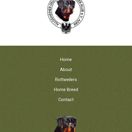
Home
About
Rottweilers
Home Breed
Contact