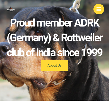
Skip
Main
to
Men
content
Proud member ADRK
(Germany) & Rottweiler
club of India since 1999
About Us